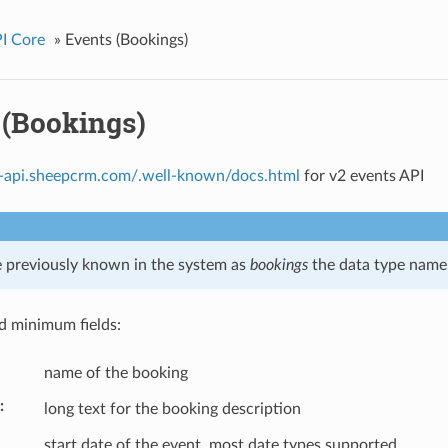
I Core
»
Events (Bookings)
 (Bookings)
ls-api.sheepcrm.com/.well-known/docs.html
for v2 events API
 previously known in the system as
bookings
the data type name i
 minimum fields:
name of the booking
long text for the booking description
start date of the event, most date types supported