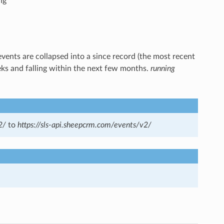
ng
events are collapsed into a since record (the most recent
eks and falling within the next few months.
running
2/
to
https://sls-api.sheepcrm.com/events/v2/