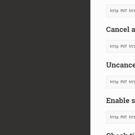
Cancel a
Uncance
Enable s