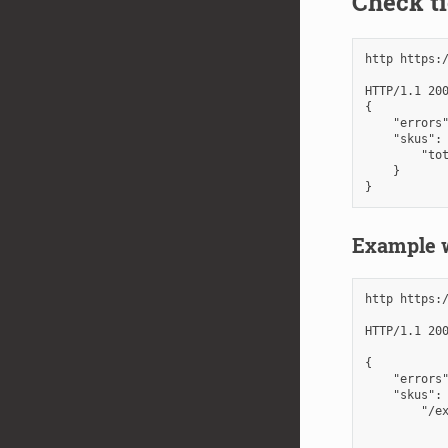
Check ti
http https:
HTTP/1.1 200
{

    "errors"
    "skus": 
        "tot
    }

Example w
http https:
HTTP/1.1 200
{

    "errors"
    "skus": 
        "/ex
            
            