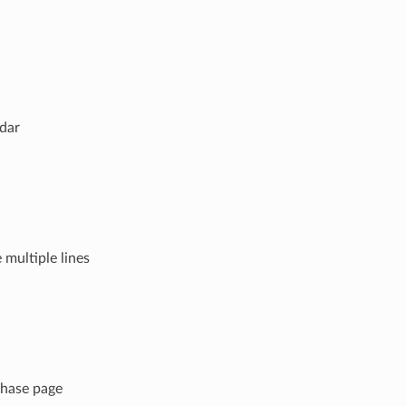
ndar
 multiple lines
chase page