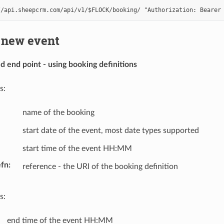
 new event
end point - using booking definitions
s:
name of the booking
start date of the event, most date types supported
start time of the event HH:MM
efn
reference - the URI of the booking definition
s:
end time of the event HH:MM