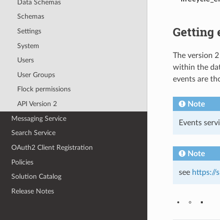
Data Schemas
Schemas
Getting 
Settings
System
The version 2
Users
within the da
User Groups
events are th
Flock permissions
Note
API Version 2
Messaging Service
Events serv
Search Service
OAuth2 Client Registration
Note
Policies
see
https:/
Solution Catalog
Release Notes