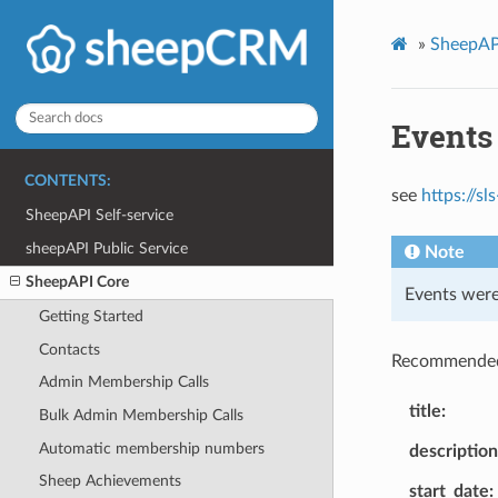
»
SheepAP
Events
CONTENTS:
see
https://s
SheepAPI Self-service
sheepAPI Public Service
Note
SheepAPI Core
Events were
Getting Started
Contacts
Recommended
Admin Membership Calls
title
Bulk Admin Membership Calls
Automatic membership numbers
description
Sheep Achievements
start_date