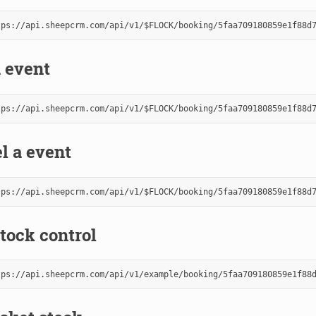
 event
l a event
tock control