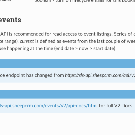
boolean - turn on lifecycle emails for this booki
events
 API is recommended for read access to event listings. Series of 
te range).
current
is defined as events from the last couple of we
ose happening at the time (end date > now > start date)
ice endpoint has changed from
https://sls-api.sheepcrm.com/api/v
/sls-api.sheepcrm.com/events/v2/api-docs/html
for full V2 Docs