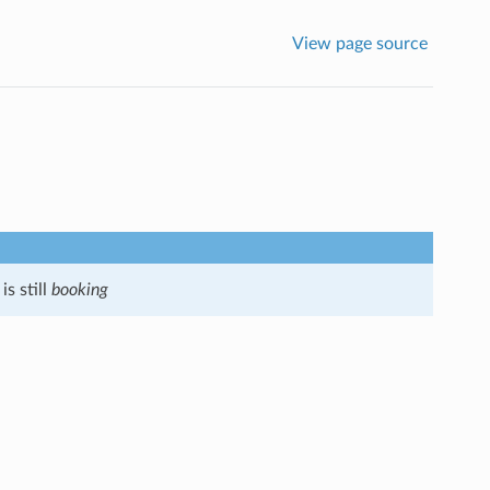
View page source
s still
booking