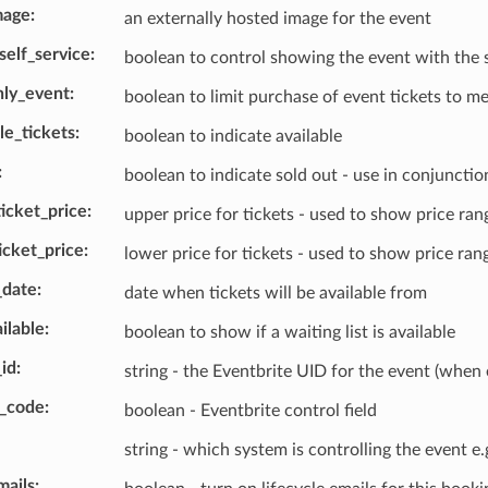
mage
an externally hosted image for the event
self_service
boolean to control showing the event with the
ly_event
boolean to limit purchase of event tickets to 
le_tickets
boolean to indicate available
boolean to indicate sold out - use in conjunctio
cket_price
upper price for tickets - used to show price ran
cket_price
lower price for tickets - used to show price ran
_date
date when tickets will be available from
ailable
boolean to show if a waiting list is available
_id
string - the Eventbrite UID for the event (when 
s_code
boolean - Eventbrite control field
string - which system is controlling the event 
mails