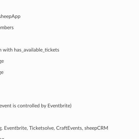
 sheepApp
members
n with has_available_tickets
ge
ge
event is controlled by Eventbrite)
e.g. Eventbrite, Ticketsolve, CraftEvents, sheepCRM