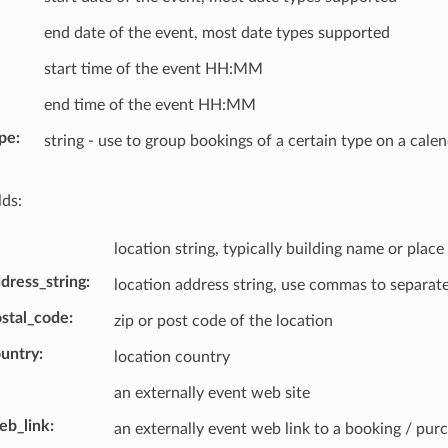
end date of the event, most date types supported
start time of the event HH:MM
end time of the event HH:MM
pe
string - use to group bookings of a certain type on a cale
lds:
location string, typically building name or place
dress_string
location address string, use commas to separate
ostal_code
zip or post code of the location
ountry
location country
an externally event web site
eb_link
an externally event web link to a booking / pur