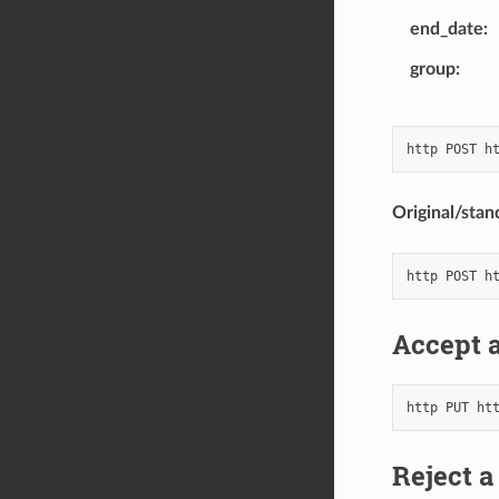
end_date
group
Original/stan
Accept a
Reject a