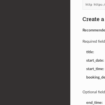
Create a
Recommended 
Required field
title
start_date
start_time
booking_d
Optional field
end_time