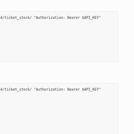
4/ticket_stock/ "Authorization: Bearer $API_KEY"

4/ticket_stock/ "Authorization: Bearer $API_KEY"
