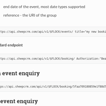
end date of the event, most date types supported
reference - the URI of the group
dard endpoint
 event enquiry
 event enquiry