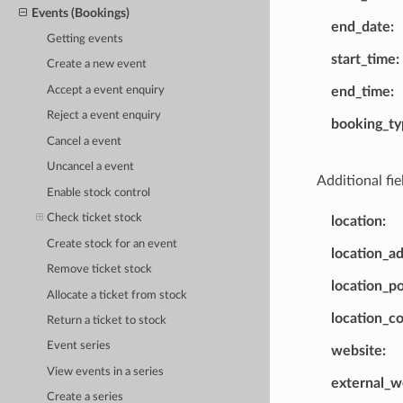
Events (Bookings)
end_date
Getting events
start_time
Create a new event
Accept a event enquiry
end_time
Reject a event enquiry
booking_ty
Cancel a event
Uncancel a event
Additional fie
Enable stock control
Check ticket stock
location
Create stock for an event
location_ad
Remove ticket stock
location_p
Allocate a ticket from stock
location_c
Return a ticket to stock
Event series
website
View events in a series
external_w
Create a series