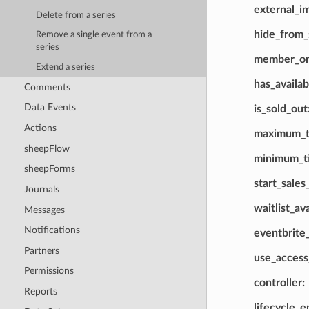
external_i
Delete from a series
hide_from_
Remove a single event from a
series
member_on
Extend a series
has_availab
Comments
Data Events
is_sold_out
Actions
maximum_ti
sheepFlow
minimum_ti
sheepForms
start_sales
Journals
waitlist_av
Messages
Notifications
eventbrite
Partners
use_acces
Permissions
controller
Reports
lifecycle_e