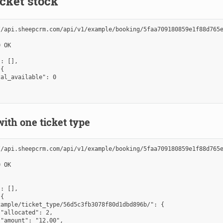
cket stock
//api.sheepcrm.com/api/v1/example/booking/5faa709180859e1f88d765e
 OK

: [],

{

al_available": 0

ith one ticket type
//api.sheepcrm.com/api/v1/example/booking/5faa709180859e1f88d765e
 OK

: [],

{

ample/ticket_type/56d5c3fb3078f80d1dbd896b/": {

"allocated": 2,

"amount": "12.00",
