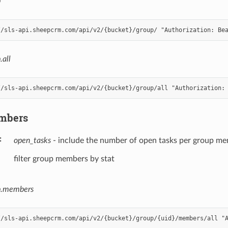
p
.all
mbers
open_tasks
- include the number of open tasks per group m
filter group members by stat
p.members