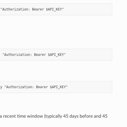
 a recent time window (typically 45 days before and 45