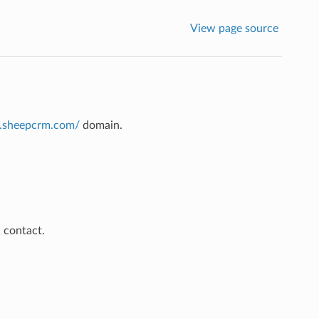
View page source
pi.sheepcrm.com/
domain.
 contact.