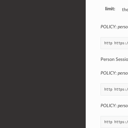
limit
the
POLICY
:
perso
Person Sessio
POLICY
:
perso
POLICY
:
perso