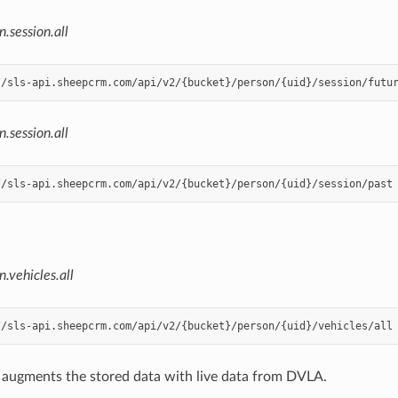
n.session.all
n.session.all
n.vehicles.all
l augments the stored data with live data from DVLA.