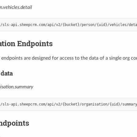
n.vehicles.detail
ation Endpoints
 endpoints are designed for access to the data of a single org co
data
nisation.summary
ndpoints