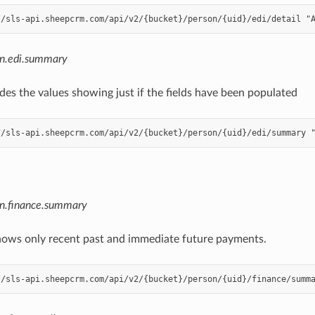
on.edi.summary
es the values showing just if the fields have been populated
on.finance.summary
ows only recent past and immediate future payments.