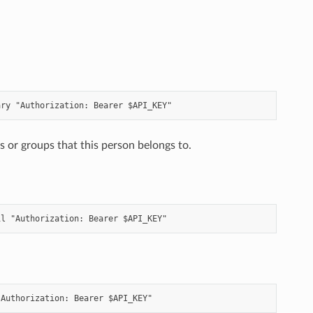
 or groups that this person belongs to.