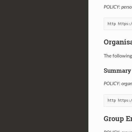
POLICY
:
perso
Organis
The following
Summary 
POLICY
:
orga
Group E