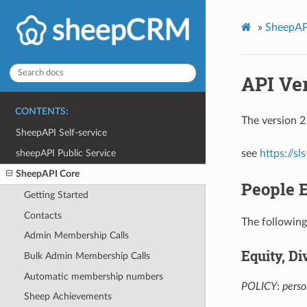
»
SheepAP
API Ve
CONTENTS:
The version 2
SheepAPI Self-service
sheepAPI Public Service
see
https://s
SheepAPI Core
People 
Getting Started
Contacts
The following
Admin Membership Calls
Equity, Di
Bulk Admin Membership Calls
Automatic membership numbers
POLICY
:
perso
Sheep Achievements