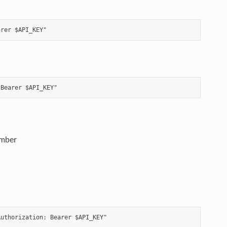
ember