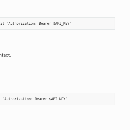
ntact.