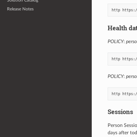
Solution Catalog
Release Notes
Health da
POLICY
:
perso
POLICY
:
pers
Sessions
Person Sessio
days after to