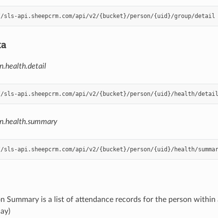
ta
n.health.detail
on.health.summary
n Summary is a list of attendance records for the person within
day)