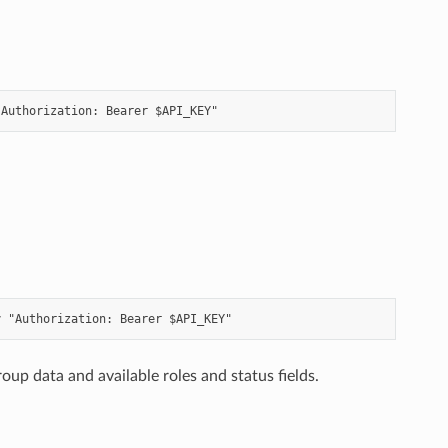
up data and available roles and status fields.