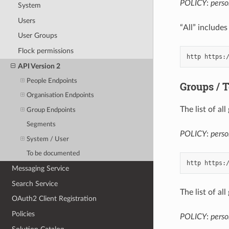
POLICY
:
perso
System
Users
“All” includes
User Groups
Flock permissions
API Version 2
People Endpoints
Groups / 
Organisation Endpoints
The list of a
Group Endpoints
Segments
POLICY
:
pers
System / User
To be documented
Messaging Service
Search Service
The list of a
OAuth2 Client Registration
Policies
POLICY
:
perso