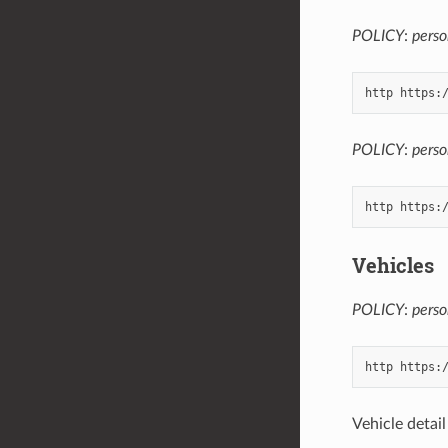
POLICY
:
perso
POLICY
:
perso
Vehicles
POLICY
:
perso
Vehicle detai