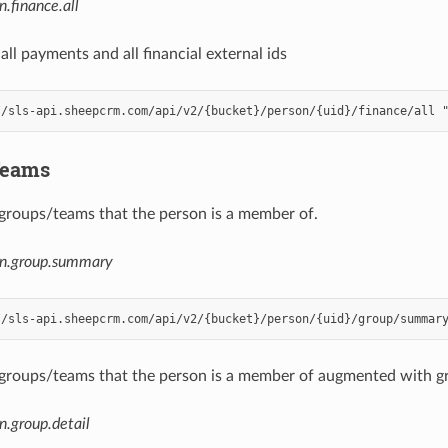
n.finance.all
 all payments and all financial external ids
Teams
ll groups/teams that the person is a member of.
on.group.summary
ll groups/teams that the person is a member of augmented with gro
n.group.detail