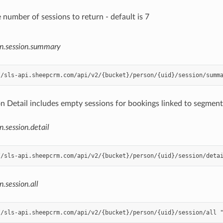
 number of sessions to return - default is 7
n.session.summary
n Detail includes empty sessions for bookings linked to segments
n.session.detail
n.session.all