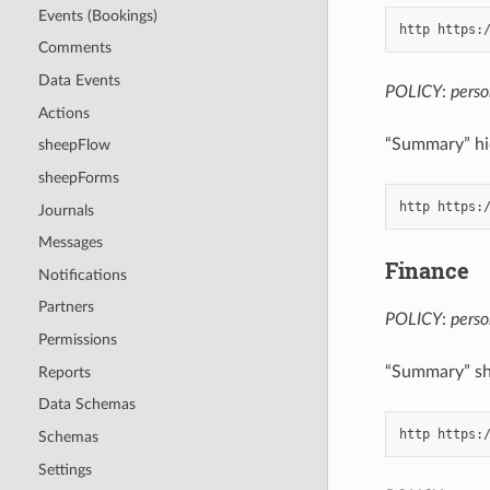
Events (Bookings)
Comments
Data Events
POLICY
:
pers
Actions
“Summary” hid
sheepFlow
sheepForms
Journals
Messages
Finance
Notifications
Partners
POLICY
:
pers
Permissions
“Summary” sh
Reports
Data Schemas
Schemas
Settings