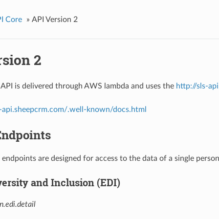
I Core
»
API Version 2
rsion 2
 API is delivered through AWS lambda and uses the
http://sls-a
ls-api.sheepcrm.com/.well-known/docs.html
Endpoints
 endpoints are designed for access to the data of a single person
versity and Inclusion (EDI)
n.edi.detail