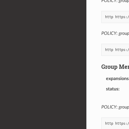
POLICY
:
grou
POLICY
:
group
Group Me
expansions
status
POLICY
:
grou